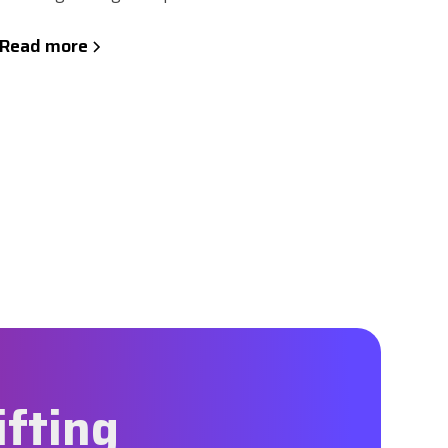
Read more
ifting