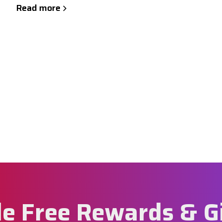
Read more
e Free Rewards & G