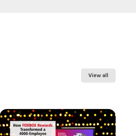
View all