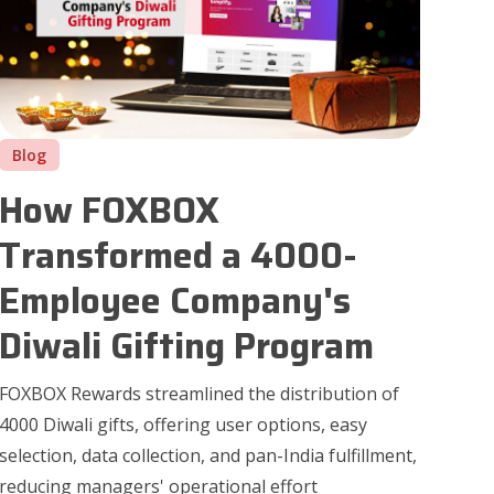
Blog
How FOXBOX
Transformed a 4000-
Employee Company's
Diwali Gifting Program
FOXBOX Rewards streamlined the distribution of
4000 Diwali gifts, offering user options, easy
selection, data collection, and pan-India fulfillment,
reducing managers' operational effort