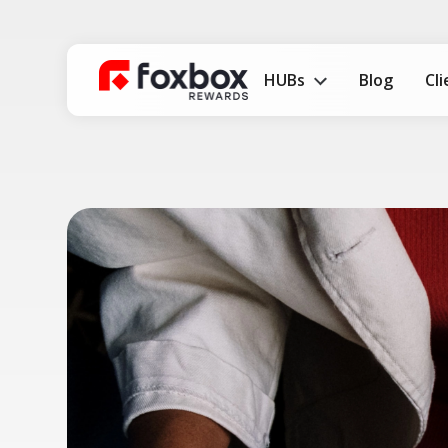
HUBs
Blog
Cl