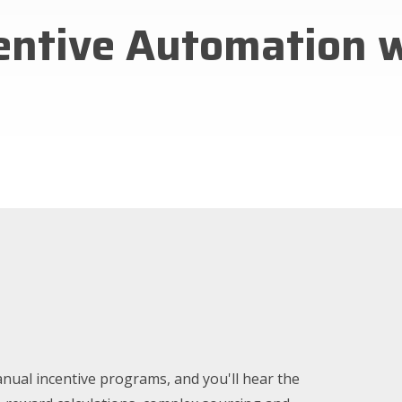
centive Automation 
nual incentive programs, and you'll hear the