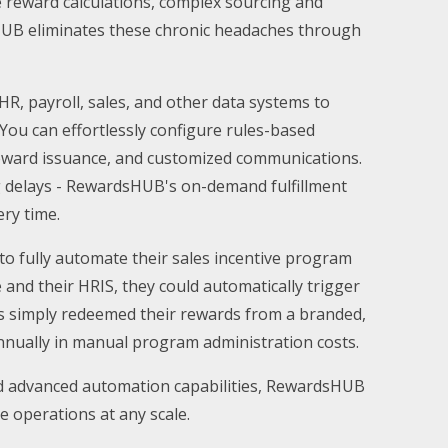
 reward calculations, complex sourcing and
rdsHUB eliminates these chronic headaches through
HR, payroll, sales, and other data systems to
You can effortlessly configure rules-based
reward issuance, and customized communications.
 delays - RewardsHUB's on-demand fulfillment
ery time.
to fully automate their sales incentive program
 and their HRIS, they could automatically trigger
eps simply redeemed their rewards from a branded,
annually in manual program administration costs.
nd advanced automation capabilities, RewardsHUB
e operations at any scale.