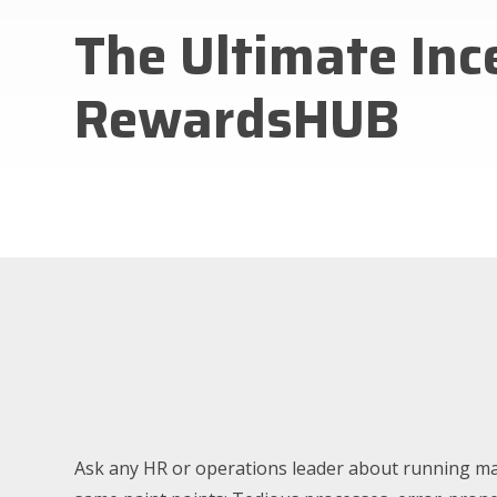
The Ultimate In
RewardsHUB
Ask any HR or operations leader about running ma