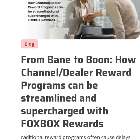
Blog
From Bane to Boon: How
Channel/Dealer Reward
Programs can be
streamlined and
supercharged with
FOXBOX Rewards
raditional reward programs often cause delays