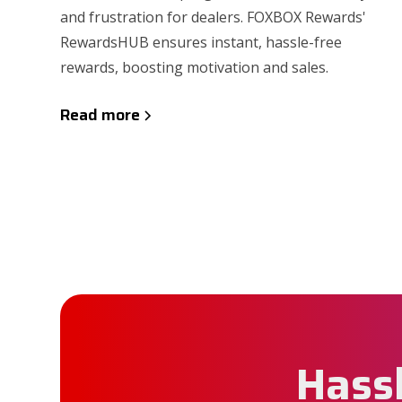
and frustration for dealers. FOXBOX Rewards'
RewardsHUB ensures instant, hassle-free
rewards, boosting motivation and sales.
Read more
Hassl