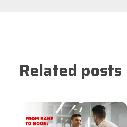
Related posts