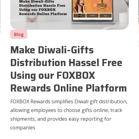
Blog
Make Diwali-Gifts
Distribution Hassel Free
Using our FOXBOX
Rewards Online Platform
FOXBOX Rewards simplifies Diwali gift distribution,
allowing employees to choose gifts online, track
shipments, and provides easy reporting for
companies