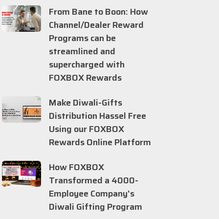
From Bane to Boon: How
Channel/Dealer Reward
Programs can be
streamlined and
supercharged with
FOXBOX Rewards
Make Diwali-Gifts
Distribution Hassel Free
Using our FOXBOX
Rewards Online Platform
How FOXBOX
Transformed a 4000-
Employee Company's
Diwali Gifting Program