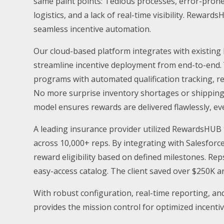
same paint points: Tedious processes, error-prone
logistics, and a lack of real-time visibility. Rewa
seamless incentive automation.
Our cloud-based platform integrates with existing 
streamline incentive deployment from end-to-end. 
programs with automated qualification tracking, 
No more surprise inventory shortages or shipping
model ensures rewards are delivered flawlessly, ev
A leading insurance provider utilized RewardsHUB 
across 10,000+ reps. By integrating with Salesforce
reward eligibility based on defined milestones. R
easy-access catalog. The client saved over $250K 
With robust configuration, real-time reporting, a
provides the mission control for optimized incentiv