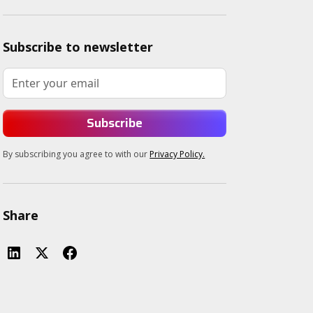
Subscribe to newsletter
By subscribing you agree to with our
Privacy Policy.
Share