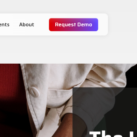
Request Demo
ients
About