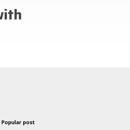
with
Popular post