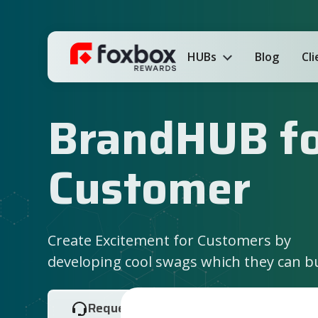
HUBs
Blog
Cl
BrandHUB f
Customer
Create Excitement for Customers by
developing cool swags which they can b
Request Demo