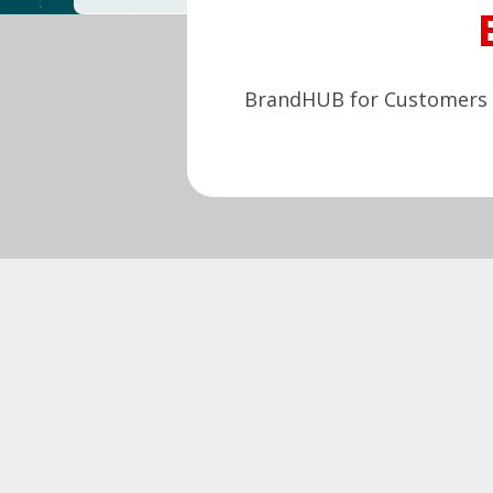
BrandHUB for Customers e