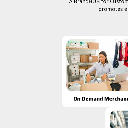
A BrandHUB for Custome
promotes en
On Demand Merchand