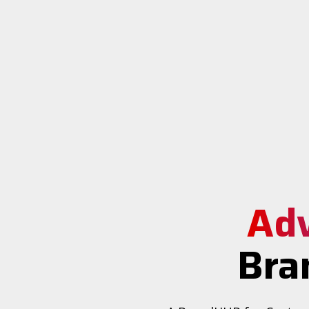
Ad
Bra