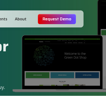
Request Demo
ients
About
or
uy.