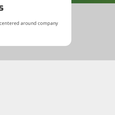
s
s centered around company