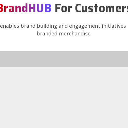
BrandHUB
For Customer
nables brand building and engagement initiative
branded merchandise.