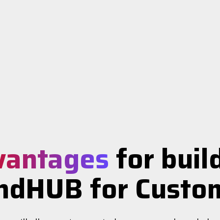
vantages
for buil
ndHUB for Custo