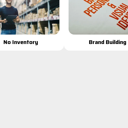
Brand Building
No Inventory