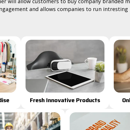
r will allow customers to buy company branded m
gagement and allows companies to run intresting
On
ise
Fresh Innovative Products