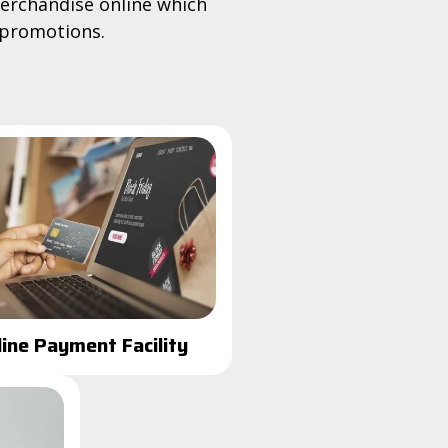
erchandise online which
 promotions.
line Payment Facility