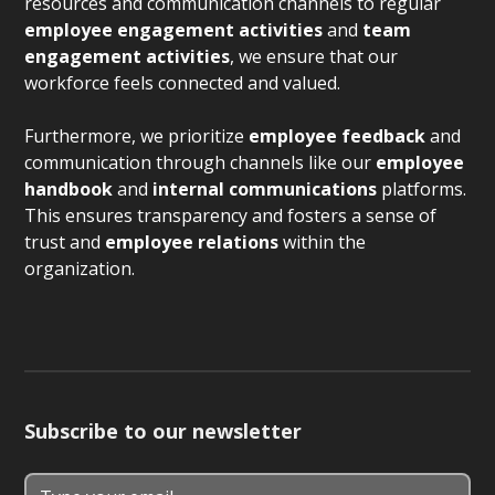
resources and communication channels to regular
employee engagement activities
and
team
engagement activities
, we ensure that our
workforce feels connected and valued.
Furthermore, we prioritize
employee feedback
and
communication through channels like our
employee
handbook
and
internal communications
platforms.
This ensures transparency and fosters a sense of
trust and
employee relations
within the
organization.
Subscribe to our newsletter