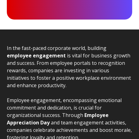
In the fast-paced corporate world, building
employee engagement
is vital for business growth
and success. From employee portals to recognition
rewards, companies are investing in various
initiatives to foster a positive workplace environment
and enhance productivity.
Employee engagement, encompassing emotional
commitment and dedication, is crucial for
organizational success. Through
Employee
Appreciation Day
and team engagement activities,
companies celebrate achievements and boost morale,
fostering loyalty and retention.