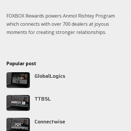
FOXBOX Rewards powers Anmol Rishtey Program
which connects with over 700 dealers at joyous
moments for creating stronger relationships.
Popular post
GlobalLogics
TTBSL
Connectwise