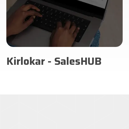
Kirlokar - SalesHUB