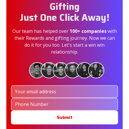
Gifting
Just One Click Away!
Our team has helped over
100+ companies
with
their Rewards and gifting journey. Now we can
do it for you too. Let's start a win win
relationship.