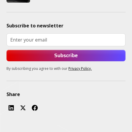
Subscribe to newsletter
By subscribing you agree to with our
Privacy Policy.
Share