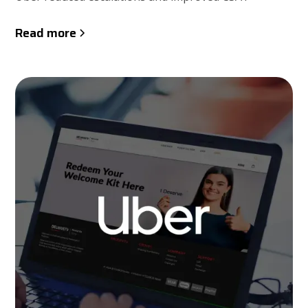
Read more