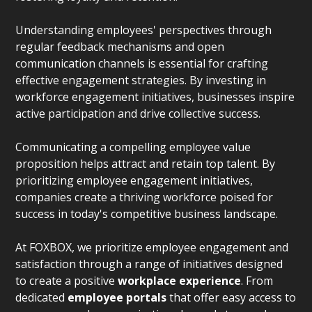
Understanding employees' perspectives through
regular feedback mechanisms and open
communication channels is essential for crafting
effective engagement strategies. By investing in
workforce engagement initiatives, businesses inspire
active participation and drive collective success.
Communicating a compelling employee value
proposition helps attract and retain top talent. By
prioritizing employee engagement initiatives,
companies create a thriving workforce poised for
success in today's competitive business landscape.
At FOXBOX, we prioritize employee engagement and
satisfaction through a range of initiatives designed
to create a positive
workplace experience
. From
dedicated
employee portals
that offer easy access to