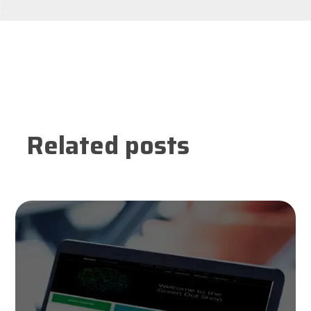
Related posts