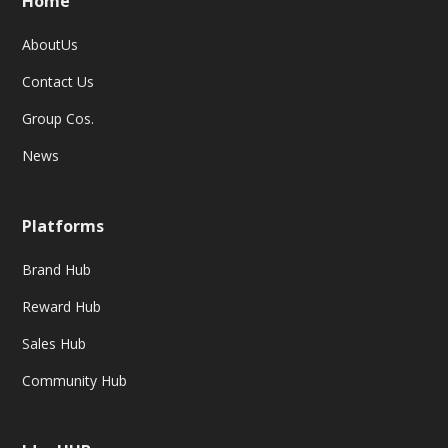
Home
AboutUs
Contact Us
Group Cos.
News
Platforms
Brand Hub
Reward Hub
Sales Hub
Community Hub