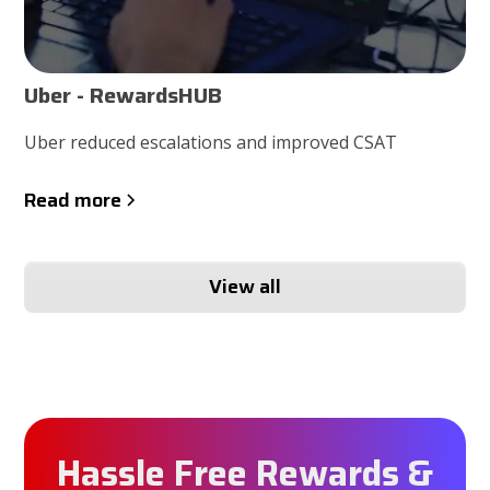
Uber - RewardsHUB
Uber reduced escalations and improved CSAT
Read more
View all
Hassle Free Rewards &