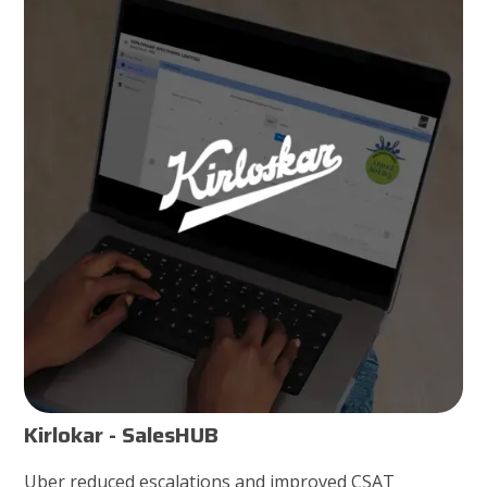
Kirlokar - SalesHUB
Uber reduced escalations and improved CSAT