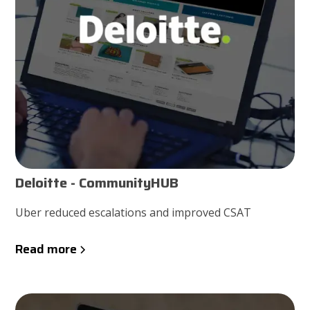
Deloitte - CommunityHUB
Uber reduced escalations and improved CSAT
Read more