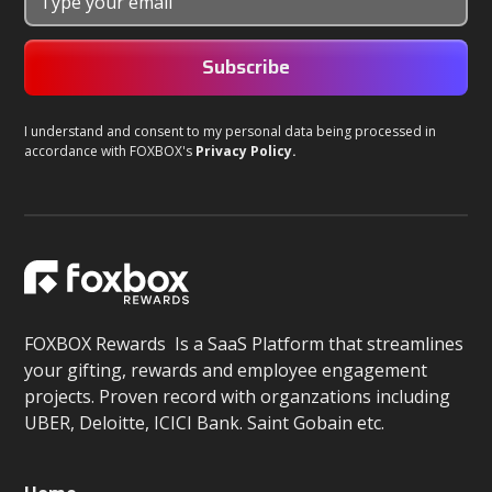
I understand and consent to my personal data being processed in
accordance with FOXBOX's
Privacy Policy.
FOXBOX Rewards Is a SaaS Platform that streamlines
your gifting, rewards and employee engagement
projects. Proven record with organzations including
UBER, Deloitte, ICICI Bank. Saint Gobain etc.