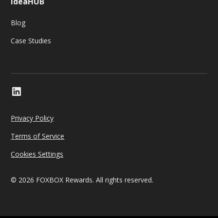
IdeaHUB
Blog
Case Studies
Privacy Policy
Terms of Service
Cookies Settings
© 2026 FOXBOX Rewards. All rights reserved.