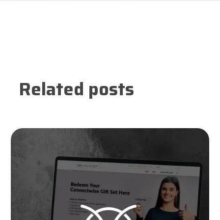
Related posts