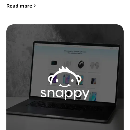
Read more