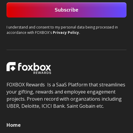
I understand and consent to my personal data being processed in
accordance with FOXBOX's
Privacy Policy.
FOXBOX Rewards Is a SaaS Platform that streamlines
your gifting, rewards and employee engagement
projects. Proven record with organzations including
UBER, Deloitte, ICICI Bank. Saint Gobain etc.
Home