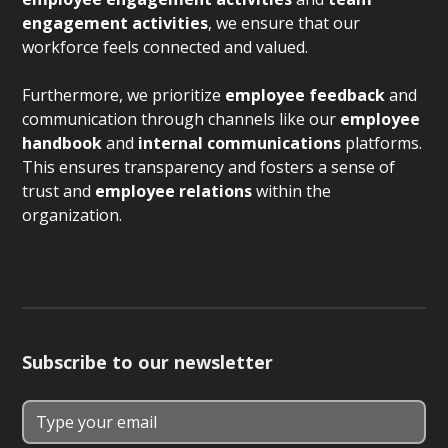
engagement activities
, we ensure that our
workforce feels connected and valued.
Furthermore, we prioritize
employee feedback
and
communication through channels like our
employee
handbook
and
internal communications
platforms.
This ensures transparency and fosters a sense of
trust and
employee relations
within the
organization.
Subscribe to our newsletter