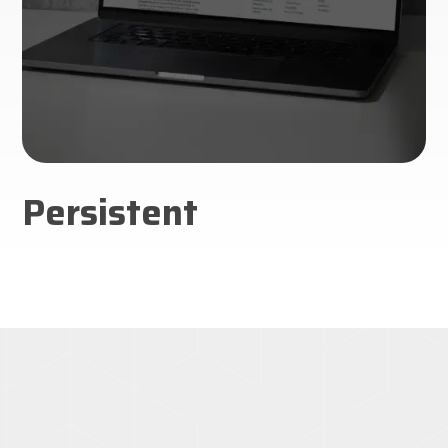
Persistent