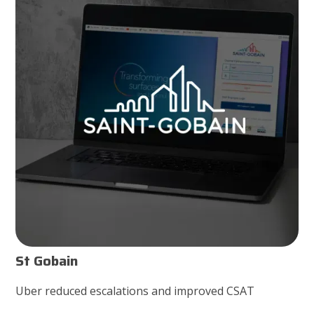
St Gobain
Uber reduced escalations and improved CSAT