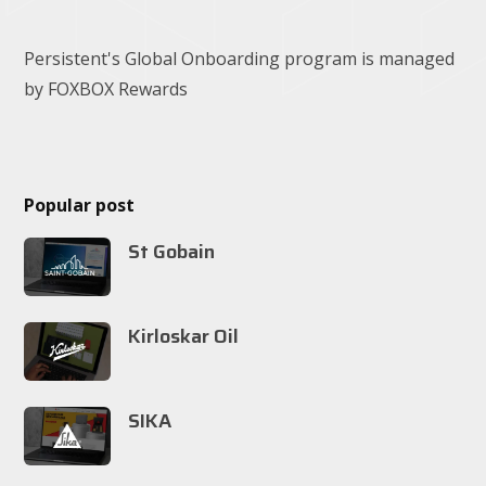
Persistent's Global Onboarding program is managed
by FOXBOX Rewards
Popular post
St Gobain
Kirloskar Oil
SIKA