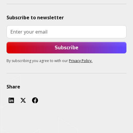
Subscribe to newsletter
By subscribing you agree to with our
Privacy Policy.
Share