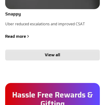
Snappy
Uber reduced escalations and improved CSAT
Read more
View all
Hassle Free Rewards &
Gifting