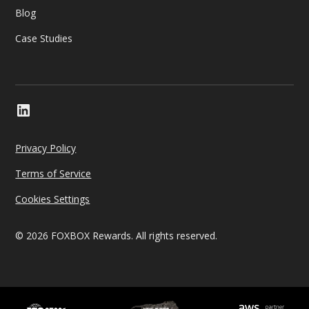
Blog
Case Studies
Privacy Policy
Terms of Service
Cookies Settings
© 2026 FOXBOX Rewards. All rights reserved.