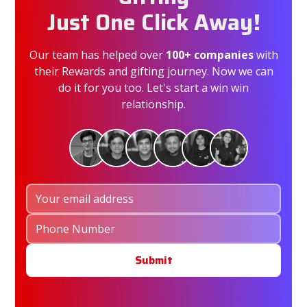
Just One Click Away!
Our team has helped over
100+ companies
with
their Rewards and gifting journey. Now we can
do it for you too. Let's start a win win
relationship.