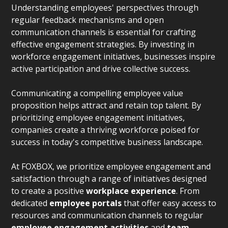
Understanding employees' perspectives through
regular feedback mechanisms and open
communication channels is essential for crafting
effective engagement strategies. By investing in
workforce engagement initiatives, businesses inspire
active participation and drive collective success.
Communicating a compelling employee value
proposition helps attract and retain top talent. By
prioritizing employee engagement initiatives,
companies create a thriving workforce poised for
success in today's competitive business landscape.
At FOXBOX, we prioritize employee engagement and
satisfaction through a range of initiatives designed
to create a positive
workplace experience
. From
dedicated
employee portals
that offer easy access to
resources and communication channels to regular
employee engagement activities
and
team