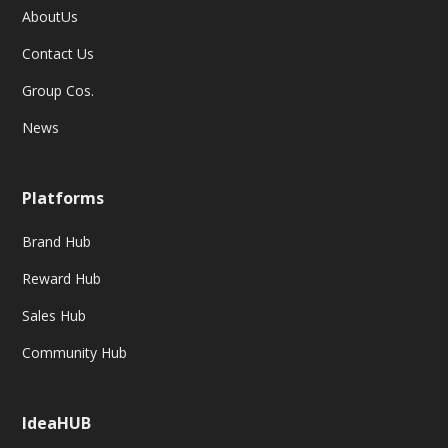
AboutUs
Contact Us
Group Cos.
News
Platforms
Brand Hub
Reward Hub
Sales Hub
Community Hub
IdeaHUB