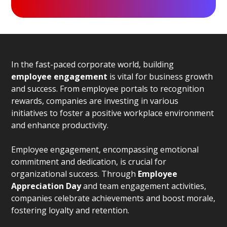
In the fast-paced corporate world, building
employee engagement
is vital for business growth
and success. From employee portals to recognition
rewards, companies are investing in various
initiatives to foster a positive workplace environment
and enhance productivity.
Employee engagement, encompassing emotional
commitment and dedication, is crucial for
organizational success. Through
Employee
Appreciation Day
and team engagement activities,
companies celebrate achievements and boost morale,
fostering loyalty and retention.