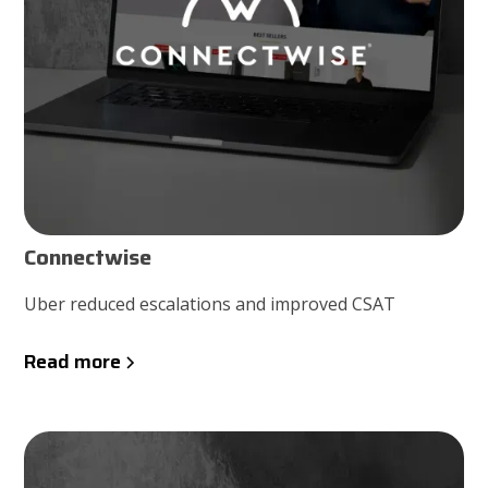
Connectwise
Uber reduced escalations and improved CSAT
Read more