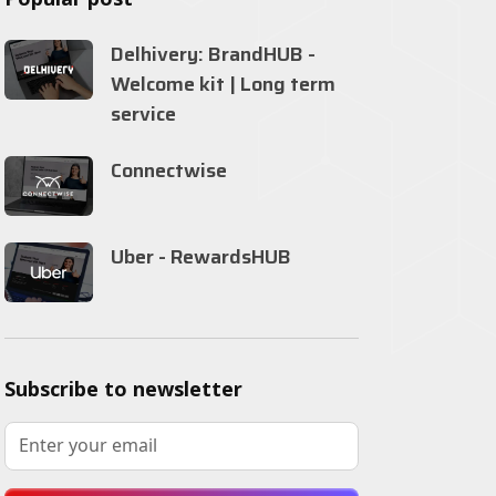
Delhivery: BrandHUB -
Welcome kit | Long term
service
Connectwise
Uber - RewardsHUB
Subscribe to newsletter