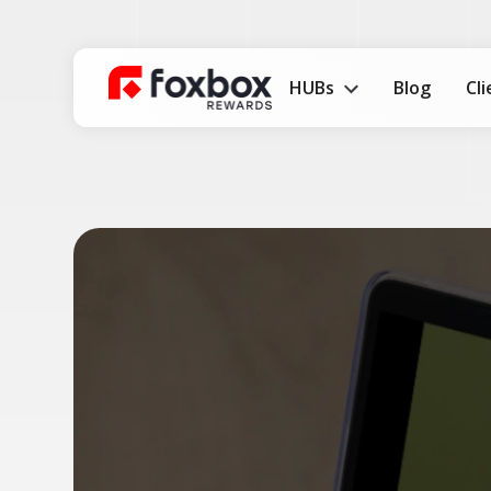
HUBs
Blog
Cl