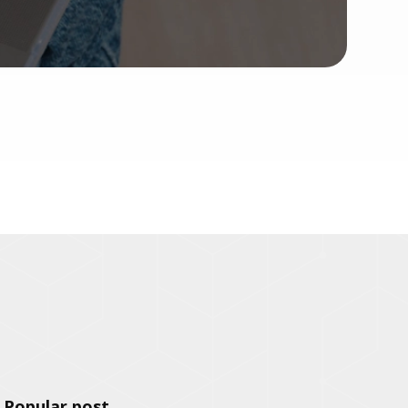
Popular post