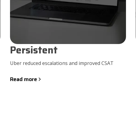
Persistent
Uber reduced escalations and improved CSAT
Read more