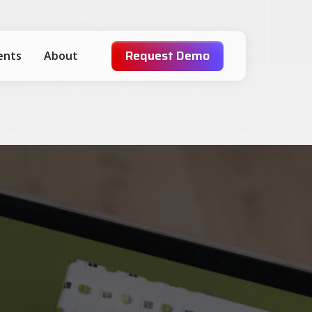
Request Demo
ients
About