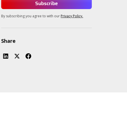
By subscribing you agree to with our
Privacy Policy.
Share