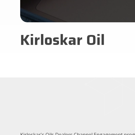
Kirloskar Oil
Kirloskar's Oils Dealers Channel Engagement pr