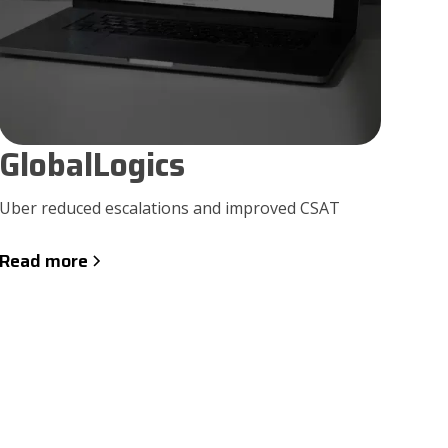
GlobalLogics
Uber reduced escalations and improved CSAT
Read more