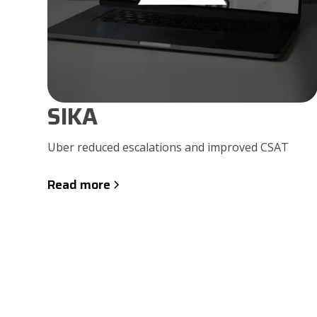
SIKA
Uber reduced escalations and improved CSAT
Read more