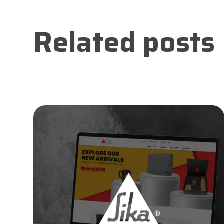
Related posts