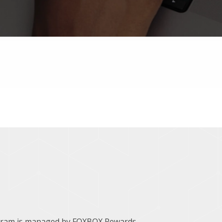
ogram is managed by FOXBOX Rewards