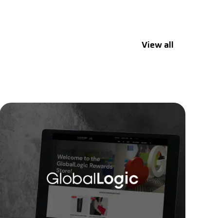
View all